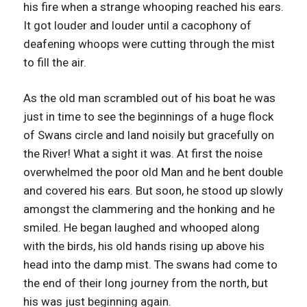
his fire when a strange whooping reached his ears.
It got louder and louder until a cacophony of
deafening whoops were cutting through the mist
to fill the air.
As the old man scrambled out of his boat he was
just in time to see the beginnings of a huge flock
of Swans circle and land noisily but gracefully on
the River! What a sight it was. At first the noise
overwhelmed the poor old Man and he bent double
and covered his ears. But soon, he stood up slowly
amongst the clammering and the honking and he
smiled. He began laughed and whooped along
with the birds, his old hands rising up above his
head into the damp mist. The swans had come to
the end of their long journey from the north, but
his was just beginning again.