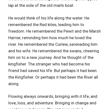
lap at the side of the old man's boat.
He would think of his life along the water. He
remembered the Red kites, leading him to
freedom. He remembered the Pewit and the Marsh
Harrier, reminding him how much he loved the
river. He remembered the Curlew, serenading him
and his wife. He remembered the swans, cheering
him on to a new journey. And he thought of the
kingfisher. The stranger who had become his
friend had saved his life. But perhaps it had been
the Kingfisher. Or perhaps it had been the River all
along.
Flowing always onwards, bringing with it life, and
love, loss, and adventure. Bringing in change and