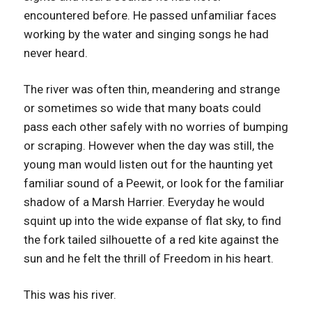
encountered before. He passed unfamiliar faces
working by the water and singing songs he had
never heard.
The river was often thin, meandering and strange
or sometimes so wide that many boats could
pass each other safely with no worries of bumping
or scraping. However when the day was still, the
young man would listen out for the haunting yet
familiar sound of a Peewit, or look for the familiar
shadow of a Marsh Harrier. Everyday he would
squint up into the wide expanse of flat sky, to find
the fork tailed silhouette of a red kite against the
sun and he felt the thrill of Freedom in his heart.
This was his river.