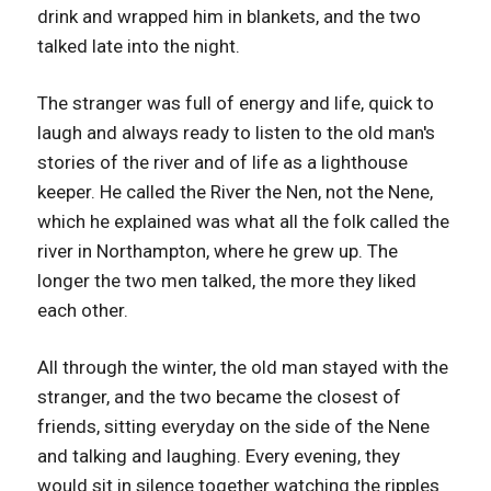
drink and wrapped him in blankets, and the two
talked late into the night.
The stranger was full of energy and life, quick to
laugh and always ready to listen to the old man's
stories of the river and of life as a lighthouse
keeper. He called the River the Nen, not the Nene,
which he explained was what all the folk called the
river in Northampton, where he grew up. The
longer the two men talked, the more they liked
each other.
All through the winter, the old man stayed with the
stranger, and the two became the closest of
friends, sitting everyday on the side of the Nene
and talking and laughing. Every evening, they
would sit in silence together watching the ripples