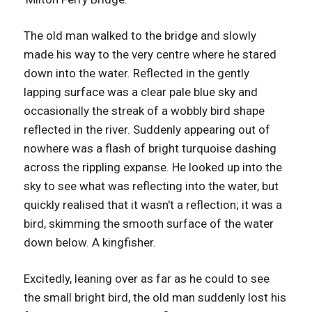
The old man walked to the bridge and slowly
made his way to the very centre where he stared
down into the water. Reflected in the gently
lapping surface was a clear pale blue sky and
occasionally the streak of a wobbly bird shape
reflected in the river. Suddenly appearing out of
nowhere was a flash of bright turquoise dashing
across the rippling expanse. He looked up into the
sky to see what was reflecting into the water, but
quickly realised that it wasn't a reflection; it was a
bird, skimming the smooth surface of the water
down below. A kingfisher.
Excitedly, leaning over as far as he could to see
the small bright bird, the old man suddenly lost his