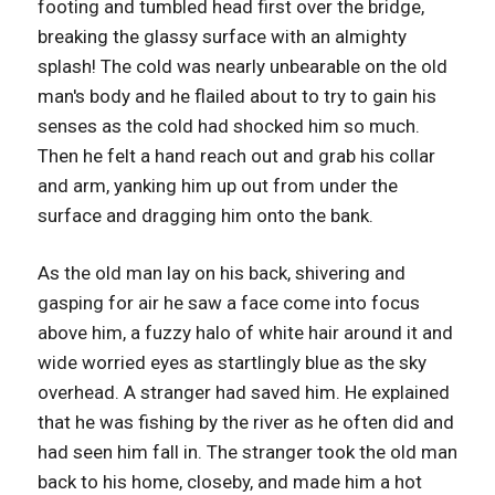
footing and tumbled head first over the bridge,
breaking the glassy surface with an almighty
splash! The cold was nearly unbearable on the old
man's body and he flailed about to try to gain his
senses as the cold had shocked him so much.
Then he felt a hand reach out and grab his collar
and arm, yanking him up out from under the
surface and dragging him onto the bank.
As the old man lay on his back, shivering and
gasping for air he saw a face come into focus
above him, a fuzzy halo of white hair around it and
wide worried eyes as startlingly blue as the sky
overhead. A stranger had saved him. He explained
that he was fishing by the river as he often did and
had seen him fall in. The stranger took the old man
back to his home, closeby, and made him a hot