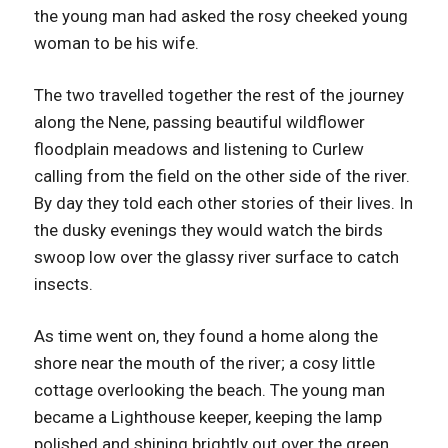
the young man had asked the rosy cheeked young
woman to be his wife.
The two travelled together the rest of the journey
along the Nene, passing beautiful wildflower
floodplain meadows and listening to Curlew
calling from the field on the other side of the river.
By day they told each other stories of their lives. In
the dusky evenings they would watch the birds
swoop low over the glassy river surface to catch
insects.
As time went on, they found a home along the
shore near the mouth of the river; a cosy little
cottage overlooking the beach. The young man
became a Lighthouse keeper, keeping the lamp
polished and shining brightly out over the green