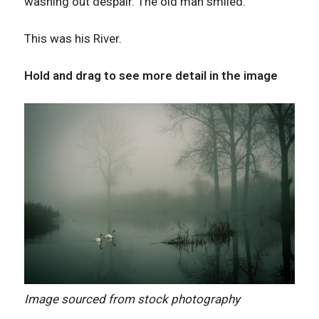
washing out despair. The old man smiled.
This was his River.
Hold and drag to see more detail in the image
Image sourced from stock photography