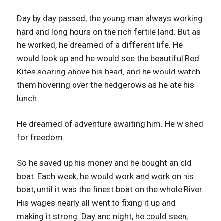
Day by day passed, the young man always working
hard and long hours on the rich fertile land. But as
he worked, he dreamed of a different life. He
would look up and he would see the beautiful Red
Kites soaring above his head, and he would watch
them hovering over the hedgerows as he ate his
lunch.
He dreamed of adventure awaiting him. He wished
for freedom.
So he saved up his money and he bought an old
boat. Each week, he would work and work on his
boat, until it was the finest boat on the whole River.
His wages nearly all went to fixing it up and
making it strong. Day and night, he could seen,