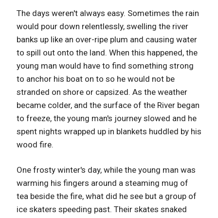
The days weren't always easy. Sometimes the rain
would pour down relentlessly, swelling the river
banks up like an over-ripe plum and causing water
to spill out onto the land. When this happened, the
young man would have to find something strong
to anchor his boat on to so he would not be
stranded on shore or capsized. As the weather
became colder, and the surface of the River began
to freeze, the young man's journey slowed and he
spent nights wrapped up in blankets huddled by his
wood fire.
One frosty winter's day, while the young man was
warming his fingers around a steaming mug of
tea beside the fire, what did he see but a group of
ice skaters speeding past. Their skates snaked