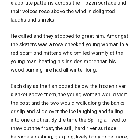
elaborate patterns across the frozen surface and
their voices rose above the wind in delighted
laughs and shrieks.
He called and they stopped to greet him. Amongst
the skaters was a rosy cheeked young woman in a
red scarf and mittens who smiled warmly at the
young man, heating his insides more than his
wood burning fire had all winter long.
Each day as the fish dozed below the frozen river
blanket above them, the young woman would visit
the boat and the two would walk along the banks
or slip and slide over the ice laughing and falling
into one another. By the time the Spring arrived to
thaw out the frost, the still, hard river surface
became a rushing, gurgling, lively body once more,