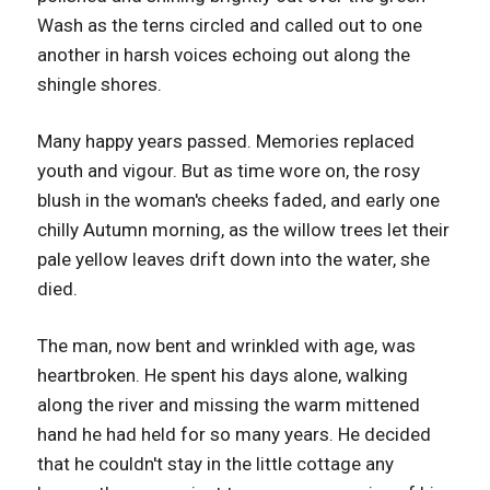
Wash as the terns circled and called out to one
another in harsh voices echoing out along the
shingle shores.
Many happy years passed. Memories replaced
youth and vigour. But as time wore on, the rosy
blush in the woman's cheeks faded, and early one
chilly Autumn morning, as the willow trees let their
pale yellow leaves drift down into the water, she
died.
The man, now bent and wrinkled with age, was
heartbroken. He spent his days alone, walking
along the river and missing the warm mittened
hand he had held for so many years. He decided
that he couldn't stay in the little cottage any