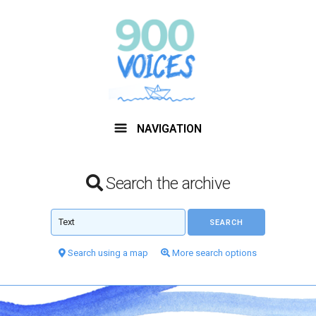
NAVIGATION
Search the archive
Search using a map
More search options