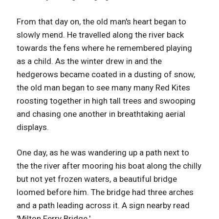
From that day on, the old man's heart began to
slowly mend. He travelled along the river back
towards the fens where he remembered playing
as a child. As the winter drew in and the
hedgerows became coated in a dusting of snow,
the old man began to see many many Red Kites
roosting together in high tall trees and swooping
and chasing one another in breathtaking aerial
displays.
One day, as he was wandering up a path next to
the the river after mooring his boat along the chilly
but not yet frozen waters, a beautiful bridge
loomed before him. The bridge had three arches
and a path leading across it. A sign nearby read
'Milton Ferry Bridge.'