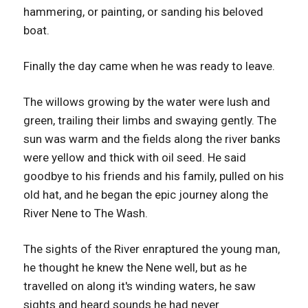
hammering, or painting, or sanding his beloved
boat.
Finally the day came when he was ready to leave.
The willows growing by the water were lush and
green, trailing their limbs and swaying gently. The
sun was warm and the fields along the river banks
were yellow and thick with oil seed. He said
goodbye to his friends and his family, pulled on his
old hat, and he began the epic journey along the
River Nene to The Wash.
The sights of the River enraptured the young man,
he thought he knew the Nene well, but as he
travelled on along it's winding waters, he saw
sights and heard sounds he had never