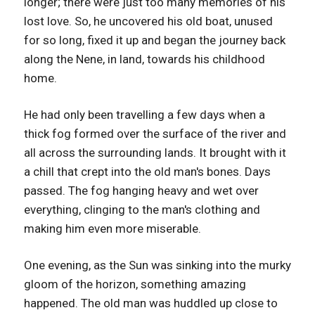
longer; there were just too many memories of his
lost love. So, he uncovered his old boat, unused
for so long, fixed it up and began the journey back
along the Nene, in land, towards his childhood
home.
He had only been travelling a few days when a
thick fog formed over the surface of the river and
all across the surrounding lands. It brought with it
a chill that crept into the old man's bones. Days
passed. The fog hanging heavy and wet over
everything, clinging to the man's clothing and
making him even more miserable.
One evening, as the Sun was sinking into the murky
gloom of the horizon, something amazing
happened. The old man was huddled up close to