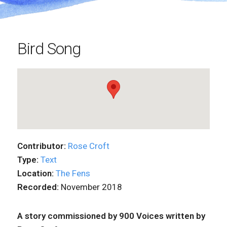
Bird Song
Contributor:
Rose Croft
Type:
Text
Location:
The Fens
Recorded:
November 2018
A story commissioned by 900 Voices written by