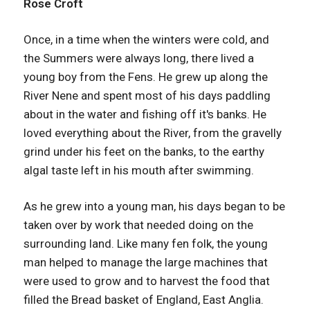
Rose Croft
Once, in a time when the winters were cold, and
the Summers were always long, there lived a
young boy from the Fens. He grew up along the
River Nene and spent most of his days paddling
about in the water and fishing off it's banks. He
loved everything about the River, from the gravelly
grind under his feet on the banks, to the earthy
algal taste left in his mouth after swimming.
As he grew into a young man, his days began to be
taken over by work that needed doing on the
surrounding land. Like many fen folk, the young
man helped to manage the large machines that
were used to grow and to harvest the food that
filled the Bread basket of England, East Anglia.