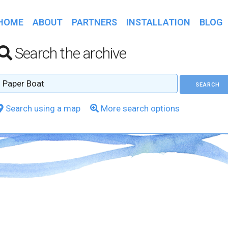
HOME
ABOUT
PARTNERS
INSTALLATION
BLOG
Search the archive
Search using a map
More search options