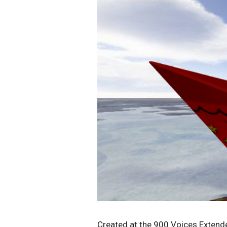
Created at the 900 Voices Exten