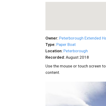
Owner:
Peterborough Extended H
Type:
Paper Boat
Location:
Peterborough
Recorded:
August 2018
Use the mouse or touch screen to 
content.