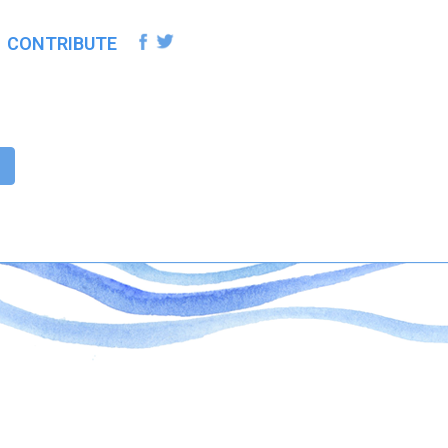
CONTRIBUTE