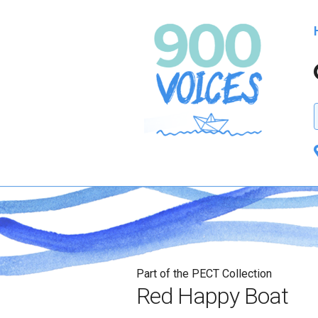
Part of the PECT Collection
Red Happy Boat