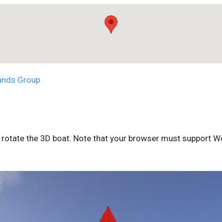
ands Group
rotate the 3D boat. Note that your browser must support We