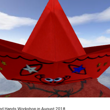
ded Hands Workshop in August 2018