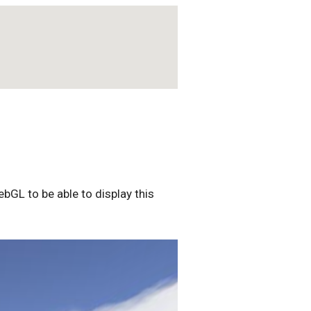
bGL to be able to display this