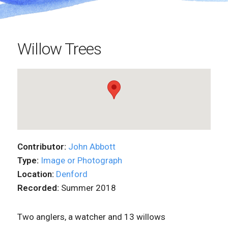
Willow Trees
Contributor:
John Abbott
Type:
Image or Photograph
Location:
Denford
Recorded:
Summer 2018
Two anglers, a watcher and 13 willows