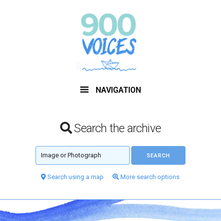
NAVIGATION
Search the archive
Search using a map
More search options