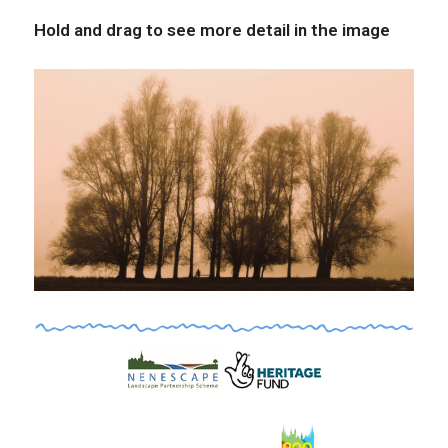
Hold and drag to see more detail in the image