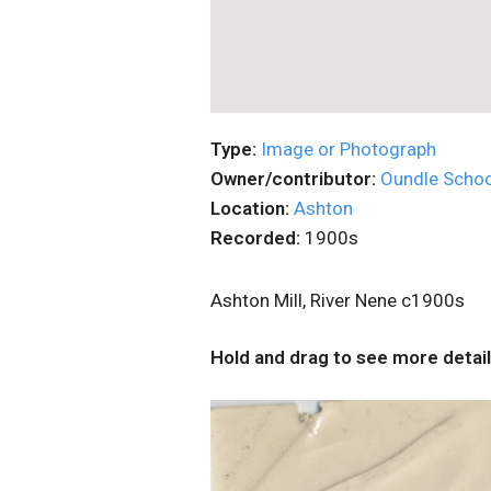
Type:
Image or Photograph
Owner/contributor:
Oundle Schoo
Location:
Ashton
Recorded:
1900s
Ashton Mill, River Nene c1900s
Hold and drag to see more detail