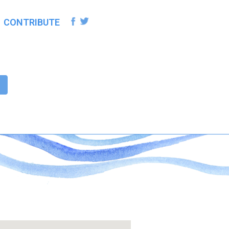
CONTRIBUTE