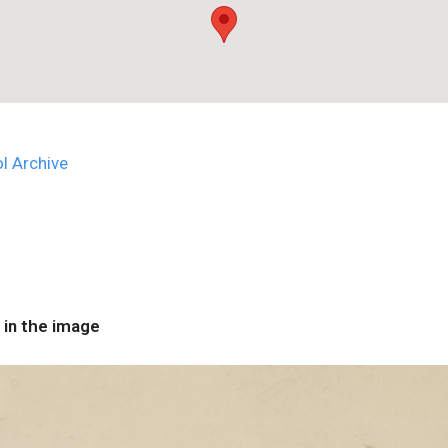
l Archive
 in the image