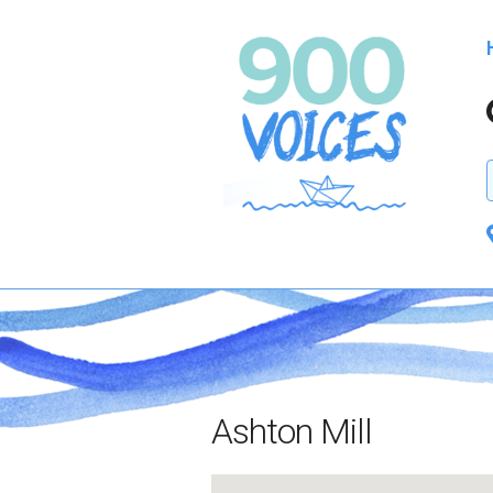
Ashton Mill