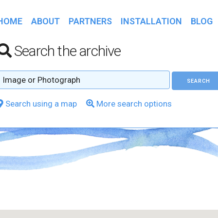
HOME
ABOUT
PARTNERS
INSTALLATION
BLOG
Search the archive
Search using a map
More search options