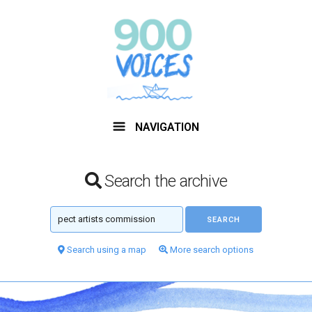
NAVIGATION
Search the archive
Search using a map
More search options