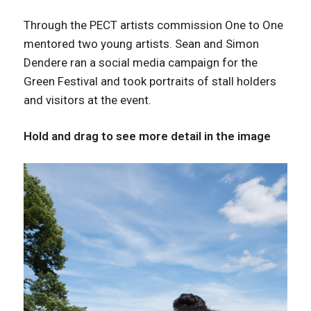
Through the PECT artists commission One to One
mentored two young artists. Sean and Simon
Dendere ran a social media campaign for the
Green Festival and took portraits of stall holders
and visitors at the event.
Hold and drag to see more detail in the image