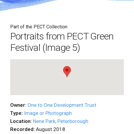
Part of the PECT Collection
Portraits from PECT Green
Festival (Image 5)
Owner:
One to One Development Trust
Type:
Image or Photograph
Location:
Nene Park, Peterborough
Recorded:
August 2018