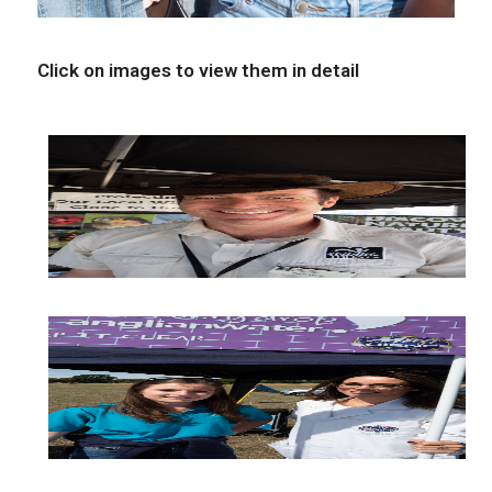
Click on images to view them in detail