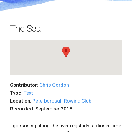
The Seal
Contributor:
Chris Gordon
Type:
Text
Location:
Peterborough Rowing Club
Recorded:
September 2018
I go running along the river regularly at dinner time