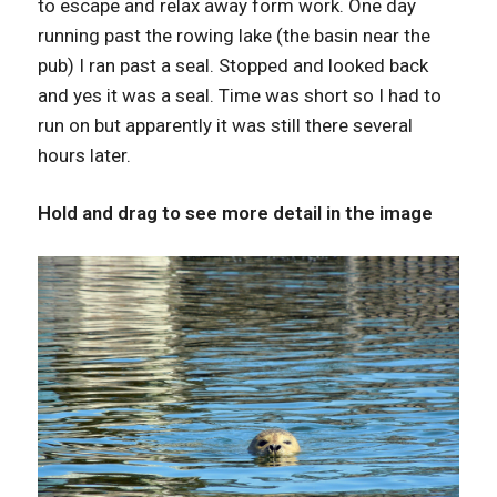
to escape and relax away form work. One day
running past the rowing lake (the basin near the
pub) I ran past a seal. Stopped and looked back
and yes it was a seal. Time was short so I had to
run on but apparently it was still there several
hours later.
Hold and drag to see more detail in the image