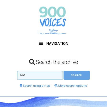
NAVIGATION
Search the archive
Search using a map
More search options