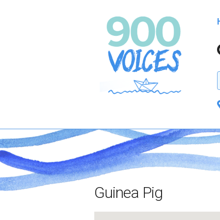
Guinea Pig