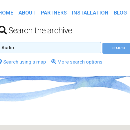
HOME
ABOUT
PARTNERS
INSTALLATION
BLOG
Search the archive
Search using a map
More search options