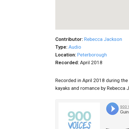
Contributor:
Rebecca Jackson
Type:
Audio
Location:
Peterborough
Recorded:
April 2018
Recorded in April 2018 during the 
kayaks and romance by Rebecca 