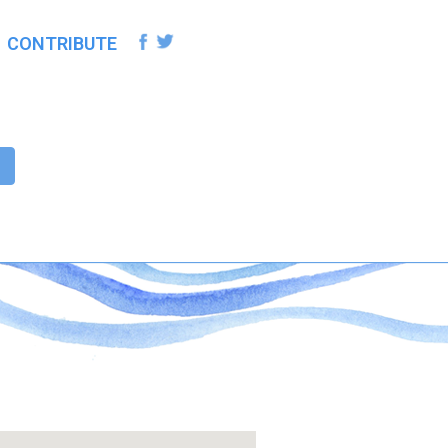
CONTRIBUTE