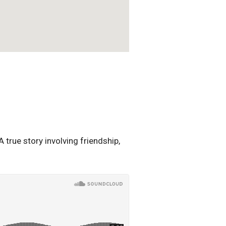
true story involving friendship,