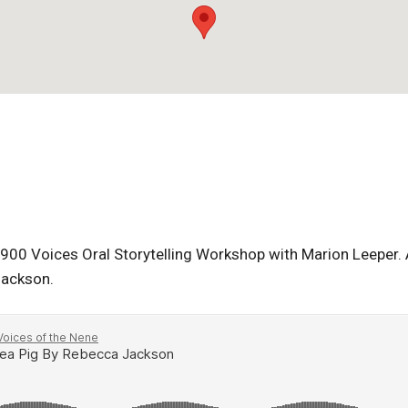
900 Voices Oral Storytelling Workshop with Marion Leeper. A 
Jackson.