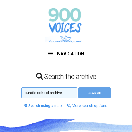
NAVIGATION
Search the archive
Search using a map
More search options