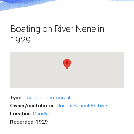
Boating on River Nene in
1929
Type:
Image or Photograph
Owner/contributor:
Oundle School Archive
Location:
Oundle
Recorded:
1929