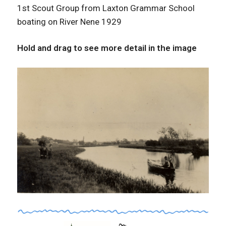
1st Scout Group from Laxton Grammar School
boating on River Nene 1929
Hold and drag to see more detail in the image