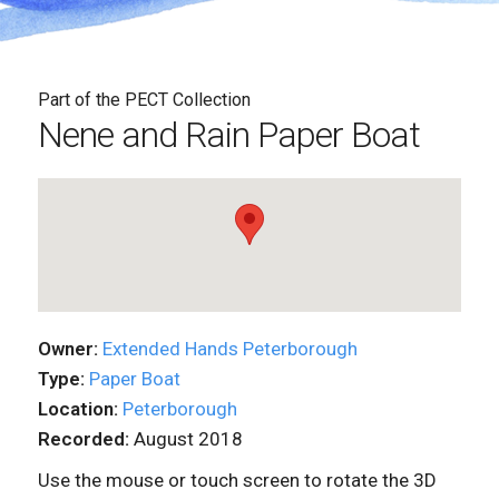
Part of the PECT Collection
Nene and Rain Paper Boat
Owner:
Extended Hands Peterborough
Type:
Paper Boat
Location:
Peterborough
Recorded:
August 2018
Use the mouse or touch screen to rotate the 3D