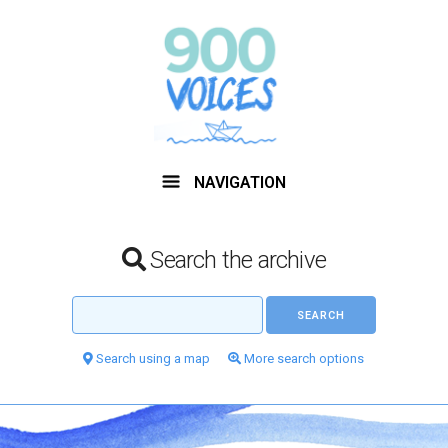
NAVIGATION
Search the archive
Search using a map
More search options