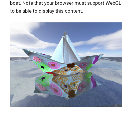
boat. Note that your browser must support WebGL
to be able to display this content.