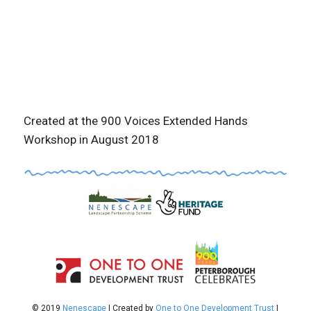
Created at the 900 Voices Extended Hands
Workshop in August 2018
© 2019
Nenescape
| Created by
One to One Development Trust
|