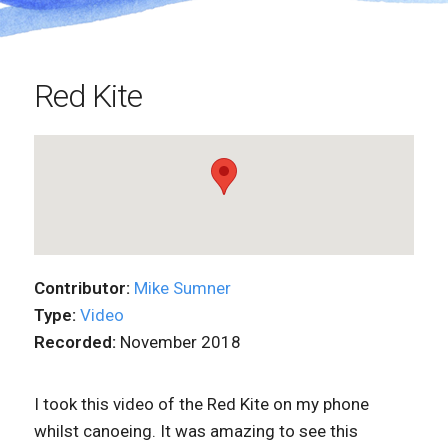
Red Kite
Contributor:
Mike Sumner
Type:
Video
Recorded:
November 2018
I took this video of the Red Kite on my phone
whilst canoeing. It was amazing to see this