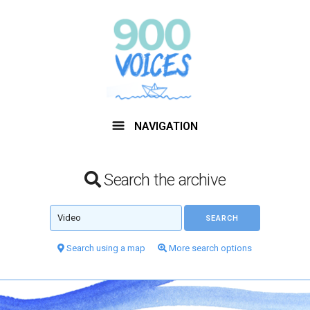
NAVIGATION
Search the archive
Search using a map
More search options