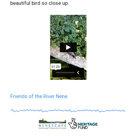
beautiful bird so close up.
Friends of the River Nene