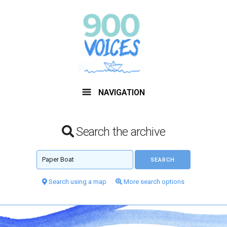
NAVIGATION
Search the archive
Search using a map
More search options