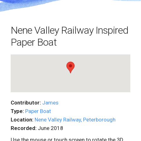
Nene Valley Railway Inspired
Paper Boat
Contributor:
James
Type:
Paper Boat
Location:
Nene Valley Railway, Peterborough
Recorded:
June 2018
Use the mouse or touch screen to rotate the 3D