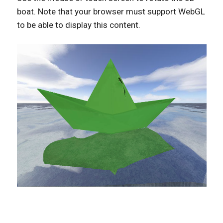
boat. Note that your browser must support WebGL
to be able to display this content.