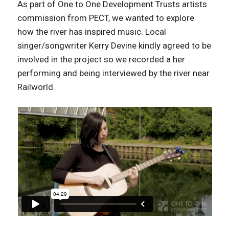
As part of One to One Development Trusts artists
commission from PECT, we wanted to explore
how the river has inspired music. Local
singer/songwriter Kerry Devine kindly agreed to be
involved in the project so we recorded a her
performing and being interviewed by the river near
Railworld.