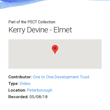
Part of the PECT Collection
Kerry Devine - Elmet
Contributor:
One to One Development Trust
Type:
Video
Location:
Peterborough
Recorded:
05/08/18