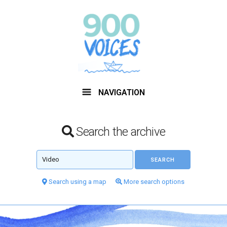
NAVIGATION
Search the archive
Search using a map
More search options